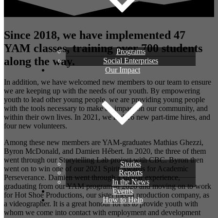
Since 2018, we have implemented 47
YAM classes, training over 700 students
Programs
along the way.
Social Enterprises
Our Impact
In addition, we have welcomed new members to our team to ensure
we are keeping up with the needs of our youth. By empowering
youth to lead other young people, we are providing young people
with the tools necessary to make an impact on our community, and
within their own lives. In 2021, we had 16 new part-time hires, and
four new volunteers.
Among these new members are YAM-graduates Mathias Ghezzi,
Byron McDonald, and Damien Hébert. In 2020, the three of them
went through our Storytelling Lab project with CBC. Byron then
Stories
went on to win one of our 2021 Spirit Awards for Academic
Reports
Perseverance. Damien went through a similar experience,
In the News
graduating from our YAM program in 2020 and moving on to work
Events
for Hot Shoe Productions, our sister media production company, as
How to Help
a videographer. It is a great honour for us to provide youth with
whom we come into contact with employment and development