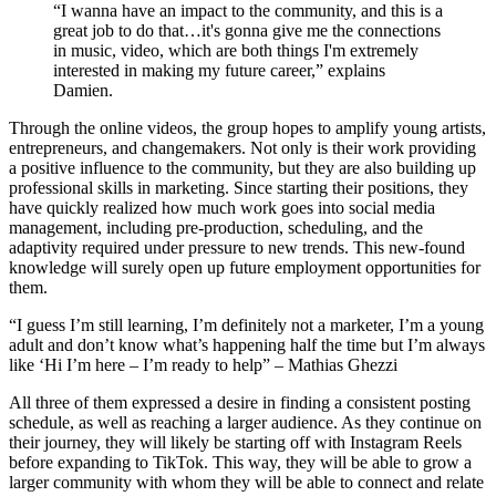
“I wanna have an impact to the community, and this is a
great job to do that…it's gonna give me the connections
in music, video, which are both things I'm extremely
interested in making my future career,” explains
Damien.
Through the online videos, the group hopes to amplify young artists,
entrepreneurs, and changemakers.
Not only is their work providing
a positive influence to the community, but they are also building up
professional skills in marketing. Since starting their positions, they
have quickly realized how much work goes into social media
management, including pre-production, scheduling, and the
adaptivity required under pressure to new trends. This new-found
knowledge will surely open up future employment opportunities for
them.
“I guess I’m still learning, I’m definitely not a marketer, I’m a young
adult and don’t know what’s happening half the time but I’m always
like ‘Hi I’m here – I’m ready to help” – Mathias Ghezzi
All three of them expressed a desire in finding a consistent posting
schedule, as well as reaching a larger audience. As they continue on
their journey, they will likely be starting off with Instagram Reels
before expanding to TikTok. This way, they will be able to grow a
larger community with whom they will be able to connect and relate