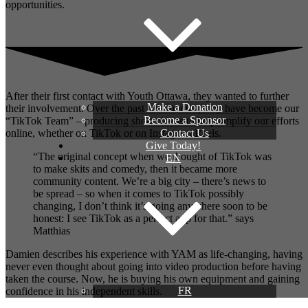
opportunities.
After their first contact with Youth Ottawa, they wanted to further
Make a Donation
their involvement. Over the past few months, they have become our
Become a Sponsor
“TikTok Team” – producing short videos to help amplify our efforts
Contact Us
online, whether on TikTok or on Instagram Reels.
Give Today!
“The original concept when we thought of TikTok was
EN
to make skits and comedy, then it became more
community content. We’re a big city – there’s news to
be spread – so when it comes to TikTok possibly
changing, I don’t think it’s going anywhere soon to be
honest: I see TikTok as a perfect app for that.” says
Matthias
Damien describes his experience with YAM as life-changing, having
never even thought about going into video production before having
taken the course. Now, he is buying his own equipment and gaining
FR
confidence in his independent skills.