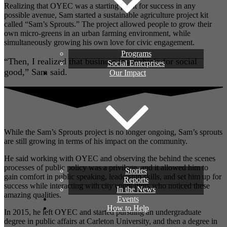
Realizing that OYEC was a starting point for success in any
possible avenue, Sam started a sustainable agriculture project kit
called “Sam’s Sprouts.” The project allowed people to grow their
own micro-greens in an urban farming environment, while
simultaneously growing his own love for civic engagement.
Programs
“Then, I realized that business is a vehicle for social
Social Enterprises
good,” Sam said.
Our Impact
While the Sam’s Sprouts project is no longer ongoing, Sam’s sprouts
are still growing in terms of his impact on the community.
He said working with OYEC and observing the behind the scenes
processes of public policy was a privilege, and it allowed him to
Stories
gain comfort in public speaking, leadership skills, and set him up for
Reports
success while interacting with city councillors who noticed these
In the News
amazing qualities.
Events
How to Help
In 2015, he left OYEC and started pursuing an undergraduate
degree in public affairs at Carleton University, and then a degree in