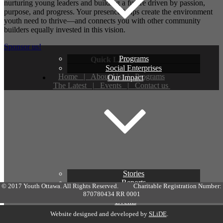
nurturing young leaders and building a future driven by passion,
purpose, and progress. Your presence helps create the environment
youth need to thrive—and connects you with other community
builders equally invested in this vision.
Sponsor us!
Programs
Quick Links
Social Enterprises
Home
|
About Us
|
Programs
Our Impact
The Latest
|
Events
|
Contact us
Stories
Reports
© 2017 Youth Ottawa. All Rights Reserved. Charitable Registration Number:
In the News
870780434 RR 0001
Events
How to Help
Website designed and developed by
SLiDE
.