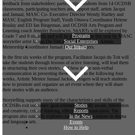
feedback from stakeholders: participating students from 14 OCDSB
classrooms, participating teachers and support staff, artists Jacqui
and Jamaal, MASC Co- Executive Director Wendy Hartley and
MASC English Program Staff, Youth Ottawa Coordinator Helene
Boulay and ED Ian Bingeman, and OCDSB Arts Program and
Learning coach Jennifer Boudewyn. SttARTs will be explored by
Programs
Grade 7 and 8 students and will be guided again this year by MASC
Social Enterprises
storyteller artist Jacqui Du Toit and Youth Ottawa’s Artistic
Our Impact
Mentorship Coordinator Jamaal Jackson Rogers.
In the first six weeks of the program, Facilitator Jacqui du Toit
will
take the students through lessons of active listening,
will lead them
in structuring their own stories,
and how to use non-verbal
communication
in presenting these stories.
In the following four
weeks, Artistic Mentor Jamaal Jackson Rogers will teach students
how to promote and organize an art event where they will share
their stories with an audience.
Storytelling supports many of the characteristics and skills of the
Stories
OCDSBs exit outcomes: goal-oriented, globally aware, innovation
Reports
and creativity, critical thinking, effective communication. The
In the News
program also naturally explores curriculum
expectations
in drama
and language arts.
Events
How to Help