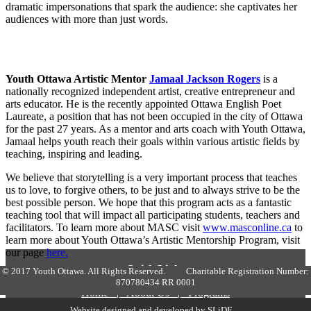
dramatic impersonations that spark the audience: she captivates her
audiences with more than just words.
Youth Ottawa Artistic Mentor
Jamaal Jackson Rogers
is a
nationally recognized independent artist, creative entrepreneur and
arts educator. He is the recently appointed Ottawa English Poet
Laureate, a position that has not been occupied in the city of Ottawa
for the past 27 years. As a mentor and arts coach with Youth Ottawa,
Jamaal helps youth reach their goals within various artistic fields by
teaching, inspiring and leading.
We believe that storytelling is a very important process that teaches
us to love, to forgive others, to be just and to always strive to be the
best possible person. We hope that this program acts as a fantastic
teaching tool that will impact all participating students, teachers and
facilitators. To learn more about MASC visit
www.masconline.ca
to
learn more about Youth Ottawa’s Artistic Mentorship Program, visit
our page
here.
Quick Links
© 2017 Youth Ottawa. All Rights Reserved. Charitable Registration Number:
870780434 RR 0001
Home
|
About Us
|
Programs
The Latest
|
Events
|
Contact us
Website designed and developed by
SLiDE
.